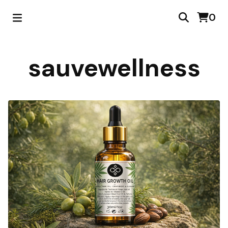
0
sauvewellness