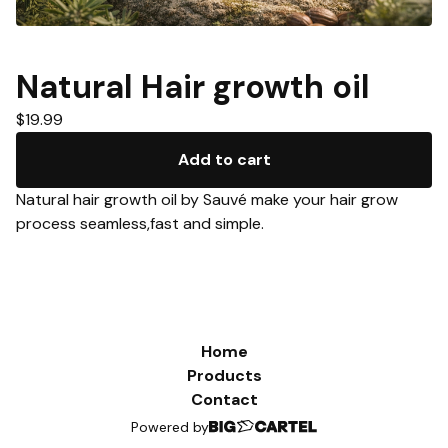
Natural Hair growth oil
$
19.99
Add to cart
Natural hair growth oil by Sauvé make your hair grow
process seamless,fast and simple.
Home
Products
Contact
Powered by